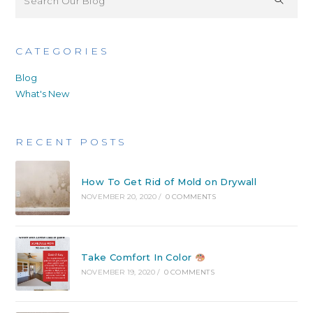
CATEGORIES
Blog
What's New
RECENT POSTS
How To Get Rid of Mold on Drywall
NOVEMBER 20, 2020
/
0 COMMENTS
Take Comfort In Color
NOVEMBER 19, 2020
/
0 COMMENTS