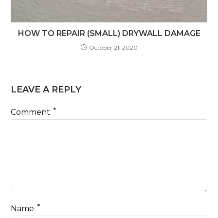
HOW TO REPAIR (SMALL) DRYWALL DAMAGE
October 21, 2020
LEAVE A REPLY
*
Comment
*
Name