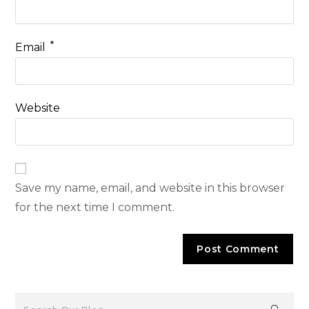
*
Email
Website
Save my name, email, and website in this browser
for the next time I comment.