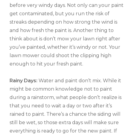
before very windy days. Not only can your paint
get contaminated, but you run the risk of
streaks depending on how strong the wind is
and how fresh the paint is. Another thing to
think about is don’t mow your lawn right after
you’ve painted, whether it’s windy or not. Your
lawn mower could shoot the clipping high
enough to hit your fresh paint.
Rainy Days:
Water and paint don’t mix. While it
might be common knowledge not to paint
during a rainstorm, what people don’t realize is
that you need to wait a day or two after it’s
rained to paint. There’s a chance the siding will
still be wet, so those extra days will make sure
everything is ready to go for the new paint. If