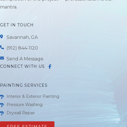
mantra.
GET IN TOUCH
Savannah, GA
(912) 844-1120
Send A Message
CONNECT WITH US
PAINTING SERVICES
Interior & Exterior Painting
Pressure Washing
Drywall Repair
FREE ESTIMATE