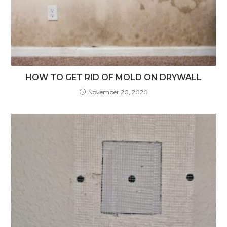
HOW TO GET RID OF MOLD ON DRYWALL
November 20, 2020