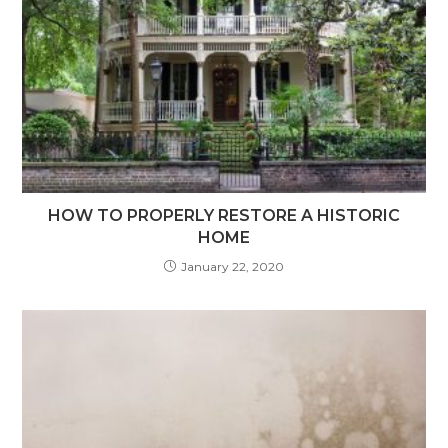
HOW TO PROPERLY RESTORE A HISTORIC
HOME
January 22, 2020