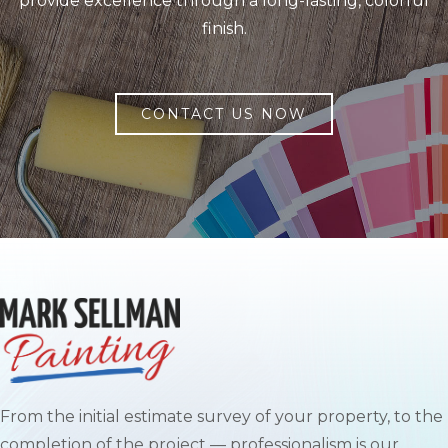
provide excellence through a long-lasting, colorful
finish.
CONTACT US NOW
From the initial estimate survey of your property, to the
completion of the project — professionalism is our