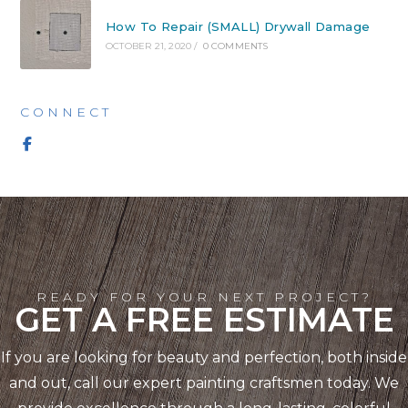
How To Repair (SMALL) Drywall Damage
OCTOBER 21, 2020
/
0 COMMENTS
CONNECT
READY FOR YOUR NEXT PROJECT?
GET A FREE ESTIMATE
If you are looking for beauty and perfection, both inside
and out, call our expert painting craftsmen today. We