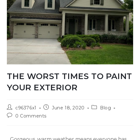
THE WORST TIMES TO PAINT
YOUR EXTERIOR
c96376x1
June 18, 2020
Blog
0 Comments
Gorgeous, warm weather means everyone has