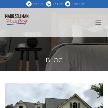
Visit Us
Call Us
Email Us
BLOG