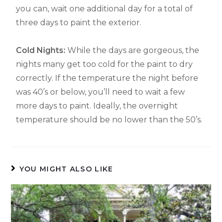
you can, wait one additional day for a total of
three days to paint the exterior.
Cold Nights:
While the days are gorgeous, the
nights many get too cold for the paint to dry
correctly. If the temperature the night before
was 40’s or below, you’ll need to wait a few
more days to paint. Ideally, the overnight
temperature should be no lower than the 50’s.
YOU MIGHT ALSO LIKE