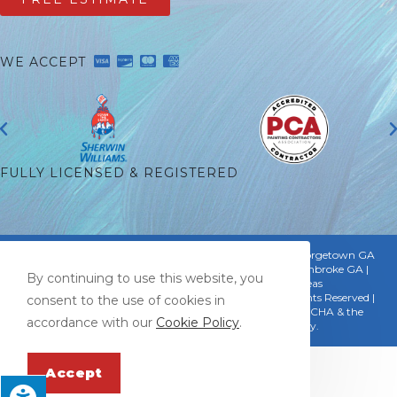
WE ACCEPT
FULLY LICENSED & REGISTERED
Proudly Serving:
Savannah GA | Thunderbolt GA | Georgetown GA
| Pooler GA | Bloomingdale GA | Montgomery GA | Pembroke GA |
By continuing to use this website, you
Hinesville GA | Riceboro GA & Surrounding Areas
© Copyright 2026 Mark Sellman Painting, LLC | All Rights Reserved |
consent to the use of cookies in
Designed & hosted by
Enter.Net
| Protected by reCAPTCHA & the
accordance with our
Cookie Policy
.
Google
Privacy Policy
&
Terms of Service
apply.
Accept