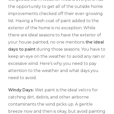
the opportunity to get all of the outside home
improvements checked off their ever-growing
list. Having a fresh coat of paint added to the
exterior of the home is no exception. While
there are ideal seasons to have the exterior of
your house painted, no one mentions
the ideal
days to paint
during those seasons. You have to
keep an eye on the weather to avoid any rain or
excessive wind. Here’s why you need to pay
attention to the weather and what days you
need to avoid.
Windy Days:
Wet paint is the ideal velcro for
catching dirt, debris, and other airborne
contaminants the wind picks up. A gentle
breeze now and then is okay, but avoid painting