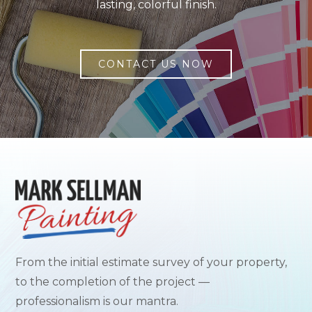
lasting, colorful finish.
CONTACT US NOW
From the initial estimate survey of your property,
to the completion of the project —
professionalism is our mantra.