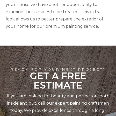
your house we have another opportunity to
examine the surfaces to be treated. This extra
look allows us to better prepare the exterior of
your home for our premium painting service.
READY FOR YOUR NEXT PROJECT?
GET A FREE
ESTIMATE
If you are looking for beauty and perfection, both
inside and out, call our expert painting craftsmen
today. We provide excellence through a long-