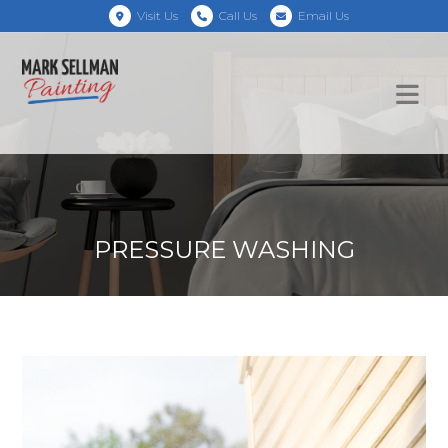
Visit Us
Call Us
Email Us
PRESSURE WASHING