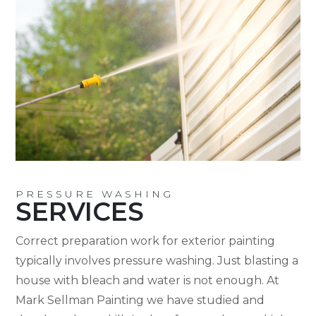
PRESSURE WASHING
SERVICES
Correct preparation work for exterior painting
typically involves pressure washing. Just blasting a
house with bleach and water is not enough. At
Mark Sellman Painting we have studied and