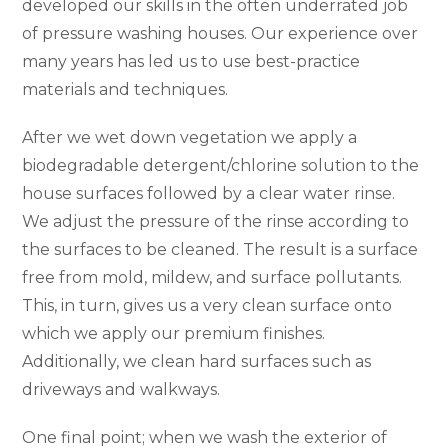
developed our skills in the often underrated job
of pressure washing houses. Our experience over
many years has led us to use best-practice
materials and techniques.
After we wet down vegetation we apply a
biodegradable detergent/chlorine solution to the
house surfaces followed by a clear water rinse.
We adjust the pressure of the rinse according to
the surfaces to be cleaned. The result is a surface
free from mold, mildew, and surface pollutants.
This, in turn, gives us a very clean surface onto
which we apply our premium finishes.
Additionally, we clean hard surfaces such as
driveways and walkways.
One final point; when we wash the exterior of