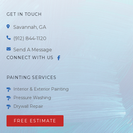
GET IN TOUCH
Savannah, GA
(912) 844-1120
Send A Message
CONNECT WITH US
PAINTING SERVICES
Interior & Exterior Painting
Pressure Washing
Drywall Repair
FREE ESTIMATE