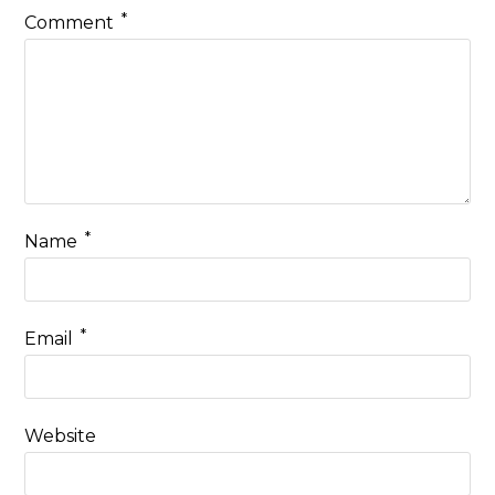
*
Comment
*
Name
*
Email
Website