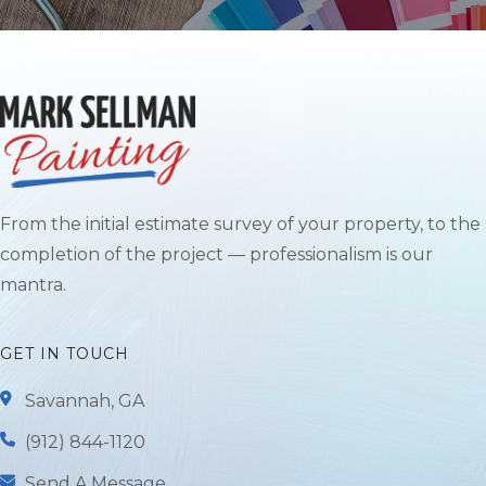
From the initial estimate survey of your property, to the
completion of the project — professionalism is our
mantra.
GET IN TOUCH
Savannah, GA
(912) 844-1120
Send A Message