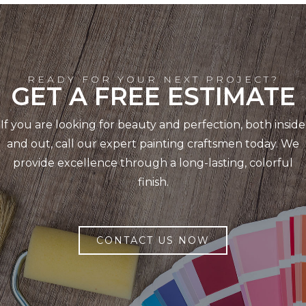
READY FOR YOUR NEXT PROJECT?
GET A FREE ESTIMATE
If you are looking for beauty and perfection, both inside
and out, call our expert painting craftsmen today. We
provide excellence through a long-lasting, colorful
finish.
CONTACT US NOW