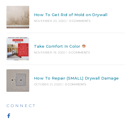
How To Get Rid of Mold on Drywall
NOVEMBER 20, 2020
/
0 COMMENTS
Take Comfort In Color
NOVEMBER 19, 2020
/
0 COMMENTS
How To Repair (SMALL) Drywall Damage
OCTOBER 21, 2020
/
0 COMMENTS
CONNECT