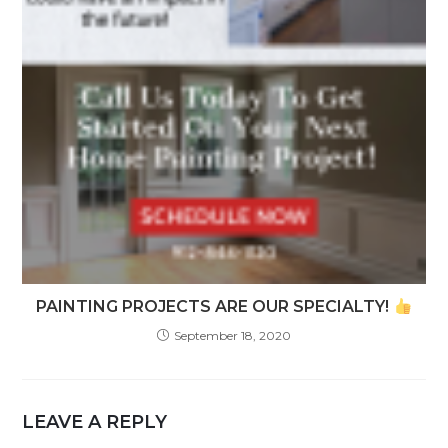
PAINTING PROJECTS ARE OUR SPECIALTY!
September 18, 2020
LEAVE A REPLY