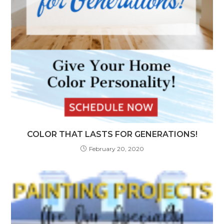
COLOR THAT LASTS FOR GENERATIONS!
February 20, 2020