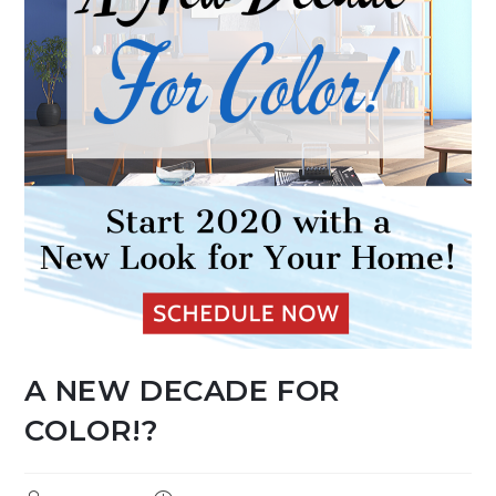
A NEW DECADE FOR
COLOR!?