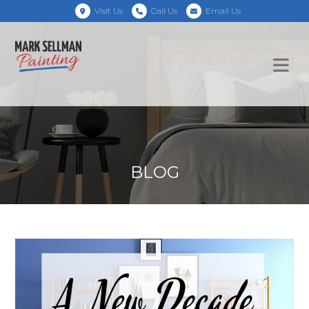
Visit Us
Call Us
Email Us
BLOG