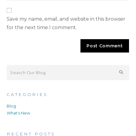
Save my name, email, and website in this browser
for the next time I comment.
CATEGORIES
Blog
What's New
RECENT POSTS