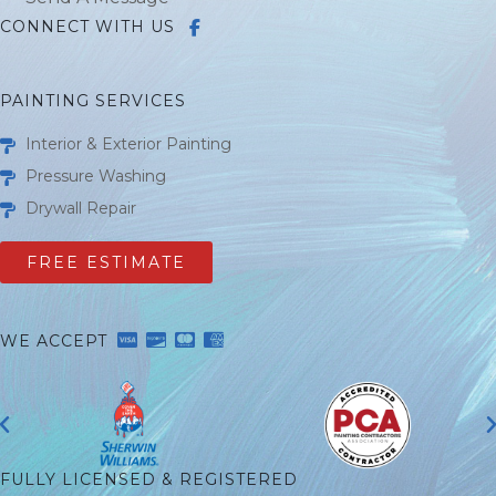
CONNECT WITH US
PAINTING SERVICES
Interior & Exterior Painting
Pressure Washing
Drywall Repair
FREE ESTIMATE
WE ACCEPT
FULLY LICENSED & REGISTERED