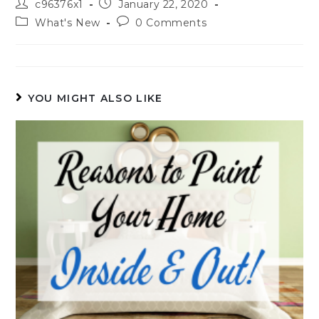
c96376x1
January 22, 2020
What's New
0 Comments
YOU MIGHT ALSO LIKE