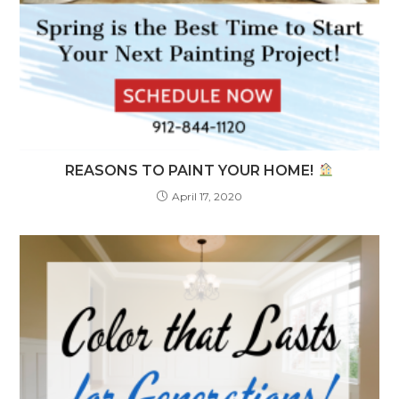
REASONS TO PAINT YOUR HOME!
April 17, 2020